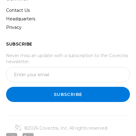
Contact Us
Headquarters
Privacy
SUBSCRIBE
Never miss an update with a subscription to the Covectra
newsletter.
©2026 Covectra, Inc. All rights reserved.