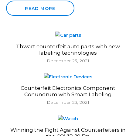
READ MORE
Thwart counterfeit auto parts with new
labeling technologies
December 23, 2021
Counterfeit Electronics Component
Conundrum with Smart Labeling
December 23, 2021
Winning the Fight Against Counterfeiters in