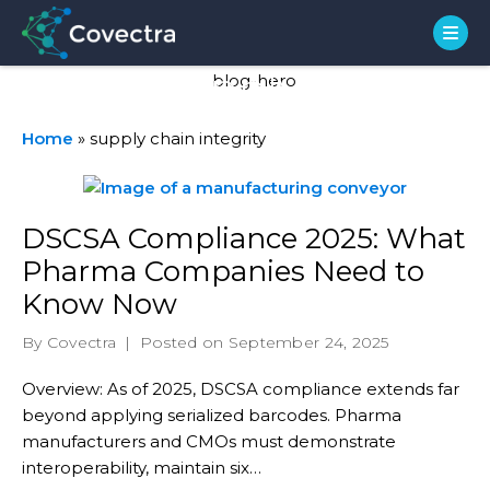
Tag:
supply chain
integrity
Home
»
supply chain integrity
DSCSA Compliance 2025: What
Pharma Companies Need to
Know Now
By Covectra
|
Posted on September 24, 2025
Overview: As of 2025, DSCSA compliance extends far
beyond applying serialized barcodes. Pharma
manufacturers and CMOs must demonstrate
interoperability, maintain six…