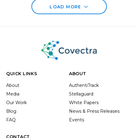
LOAD MORE
QUICK LINKS
ABOUT
About
AuthentiTrack
Media
Stellaguard
Our Work
White Papers
Blog
News & Press Releases
FAQ
Events
CONTACT