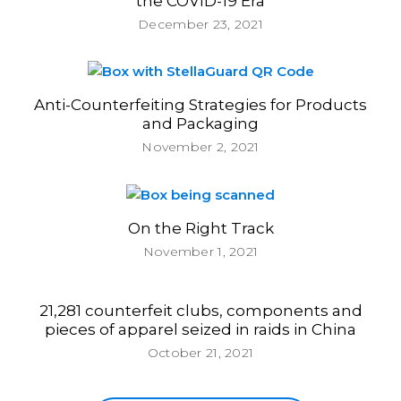
the COVID-19 Era
December 23, 2021
Anti-Counterfeiting Strategies for Products
and Packaging
November 2, 2021
On the Right Track
November 1, 2021
21,281 counterfeit clubs, components and
pieces of apparel seized in raids in China
October 21, 2021