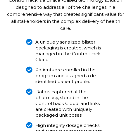
ControlTrack is a clinical-based technology solution
designed to address all of the challenges in a
comprehensive way that creates significant value for
all stakeholders in the complex delivery of health
care.
A uniquely serialized blister
packaging is created, which is
managed in the ControlTrack
Cloud.
Patients are enrolled in the
program and assigned a de-
identified patient profile.
Data is captured at the
pharmacy, stored in the
ControlTrack Cloud, and links
are created with uniquely
packaged unit doses.
High integrity dosage checks