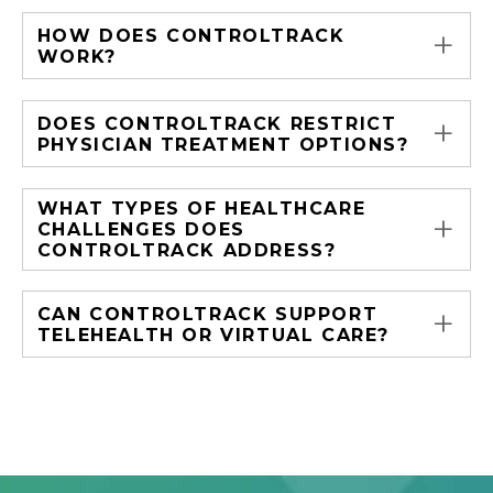
+
HOW DOES CONTROLTRACK
WORK?
+
DOES CONTROLTRACK RESTRICT
PHYSICIAN TREATMENT OPTIONS?
WHAT TYPES OF HEALTHCARE
+
CHALLENGES DOES
CONTROLTRACK ADDRESS?
+
CAN CONTROLTRACK SUPPORT
TELEHEALTH OR VIRTUAL CARE?