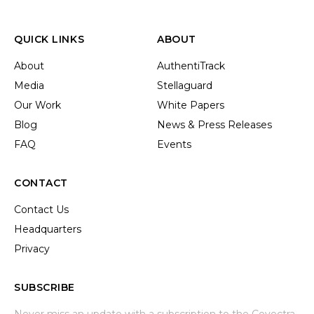
QUICK LINKS
ABOUT
About
AuthentiTrack
Media
Stellaguard
Our Work
White Papers
Blog
News & Press Releases
FAQ
Events
CONTACT
Contact Us
Headquarters
Privacy
SUBSCRIBE