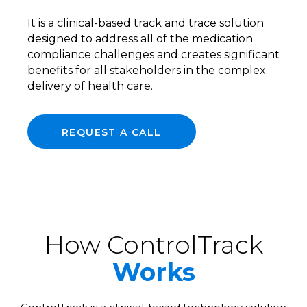
It is a clinical-based track and trace solution
designed to address all of the medication
compliance challenges and creates significant
benefits for all stakeholders in the complex
delivery of health care.
REQUEST A CALL
How ControlTrack
Works