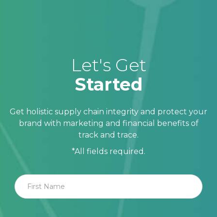
Let's Get
Started
Get holistic supply chain integrity and protect your
brand with marketing and financial benefits of
track and trace.
*All fields required.