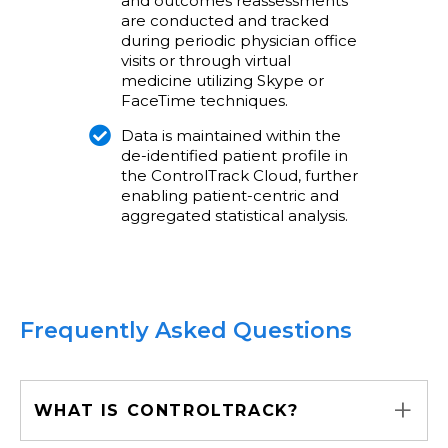
and outcomes reassessments
are conducted and tracked
during periodic physician office
visits or through virtual
medicine utilizing Skype or
FaceTime techniques.
Data is maintained within the
de-identified patient profile in
the ControlTrack Cloud, further
enabling patient-centric and
aggregated statistical analysis.
Frequently Asked Questions
+
WHAT IS CONTROLTRACK?