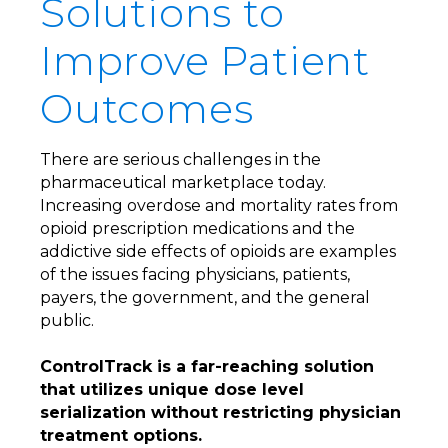
Solutions to
Improve Patient
Outcomes
There are serious challenges in the
pharmaceutical marketplace today.
Increasing overdose and mortality rates from
opioid prescription medications and the
addictive side effects of opioids are examples
of the issues facing physicians, patients,
payers, the government, and the general
public.
ControlTrack is a far-reaching solution
that utilizes unique dose level
serialization without restricting physician
treatment options.