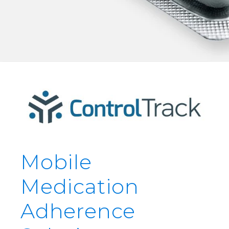
Mobile
Medication
Adherence