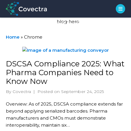
Stats Types:
Chrome
Home
»
Chrome
DSCSA Compliance 2025: What
Pharma Companies Need to
Know Now
By Covectra
|
Posted on September 24, 2025
Overview: As of 2025, DSCSA compliance extends far
beyond applying serialized barcodes. Pharma
manufacturers and CMOs must demonstrate
interoperability, maintain six…