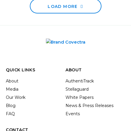
LOAD MORE
QUICK LINKS
ABOUT
About
AuthentiTrack
Media
Stellaguard
Our Work
White Papers
Blog
News & Press Releases
FAQ
Events
CONTACT