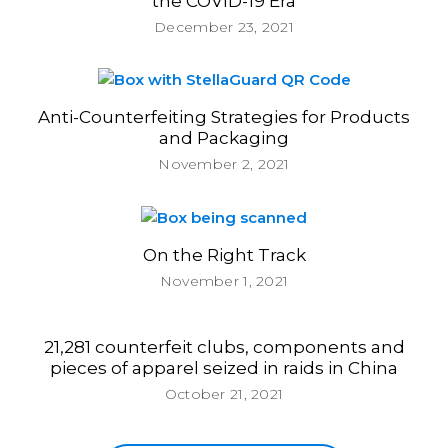
the COVID-19 Era
December 23, 2021
Anti-Counterfeiting Strategies for Products
and Packaging
November 2, 2021
On the Right Track
November 1, 2021
21,281 counterfeit clubs, components and
pieces of apparel seized in raids in China
October 21, 2021