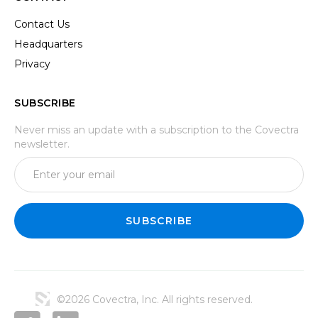
Contact Us
Headquarters
Privacy
SUBSCRIBE
Never miss an update with a subscription to the Covectra
newsletter.
©2026 Covectra, Inc. All rights reserved.