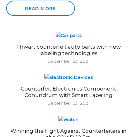
READ MORE
Thwart counterfeit auto parts with new
labeling technologies
December 23, 2021
Counterfeit Electronics Component
Conundrum with Smart Labeling
December 23, 2021
Winning the Fight Against Counterfeiters in