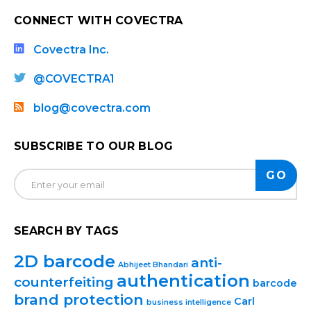
CONNECT WITH COVECTRA
Covectra Inc.
@COVECTRA1
blog@covectra.com
SUBSCRIBE TO OUR BLOG
SEARCH BY TAGS
2D barcode
anti-
Abhijeet Bhandari
authentication
counterfeiting
barcode
brand protection
Carl
business intelligence