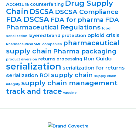
Drug Supply
Accettura
counterfeiting
Chain
DSCSA
DSCSA Compliance
FDA DSCSA
FDA for pharma
FDA
Pharmaceutical Regulations
food
opioid crisis
layered brand protection
serialization
pharmaceutical
Pharmaceutical SME companies
supply chain
Pharma packaging
Ron Guido
returns processing
product diversion
serialization
serialization for returns
supply chain
serialization ROI
supply chain
supply chain management
integrity
track and trace
vaccine