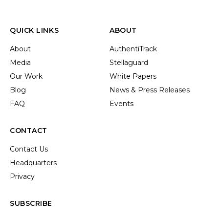
QUICK LINKS
ABOUT
About
AuthentiTrack
Media
Stellaguard
Our Work
White Papers
Blog
News & Press Releases
FAQ
Events
CONTACT
Contact Us
Headquarters
Privacy
SUBSCRIBE