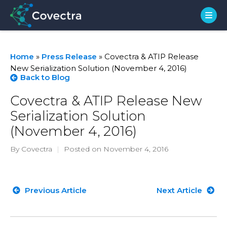
Home
»
Press Release
»
Covectra & ATIP Release
New Serialization Solution (November 4, 2016)
Back to Blog
Covectra & ATIP Release New
Serialization Solution
(November 4, 2016)
By Covectra
|
Posted on November 4, 2016
Previous Article
Next Article