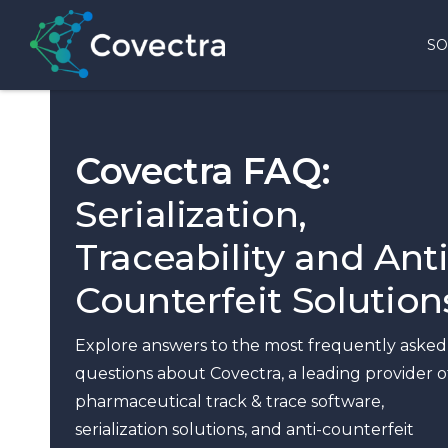
SO
Covectra FAQ:
Serialization,
Traceability and Anti
Counterfeit Solution
Explore answers to the most frequently asked
questions about Covectra, a leading provider o
pharmaceutical track & trace software,
serialization solutions, and anti-counterfeit