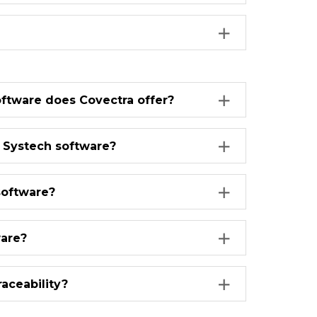
oftware does Covectra offer?
r Systech software?
software?
ware?
aceability?