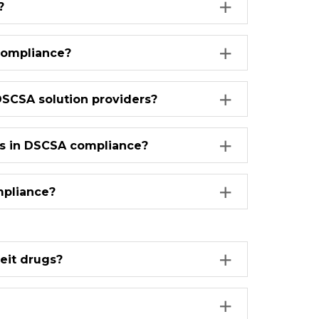
?
compliance?
DSCSA solution providers?
bels in DSCSA compliance?
mpliance?
eit drugs?