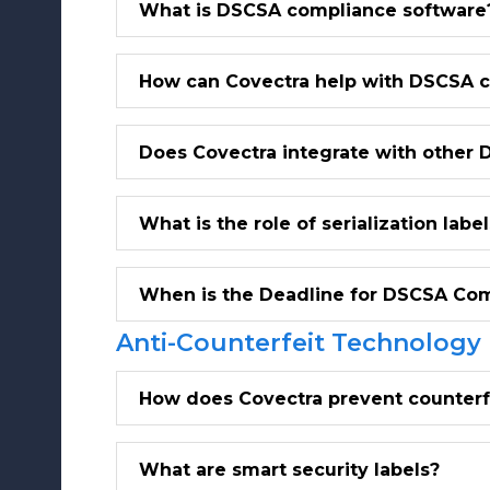
What is DSCSA compliance software
How can Covectra help with DSCSA 
Does Covectra integrate with other 
What is the role of serialization la
When is the Deadline for DSCSA Co
Anti-Counterfeit Technology
How does Covectra prevent counterf
What are smart security labels?