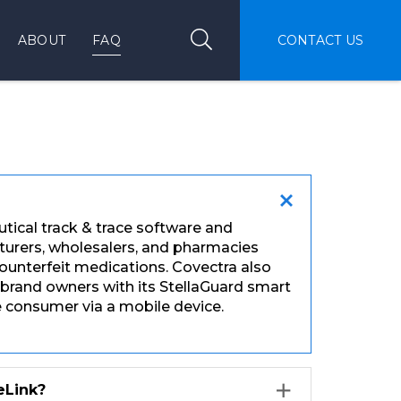
Search
Search
ABOUT
FAQ
CONTACT US
utical track & trace software and
cturers, wholesalers, and pharmacies
nterfeit medications. Covectra also
 brand owners with its StellaGuard smart
he consumer via a mobile device.
eLink?