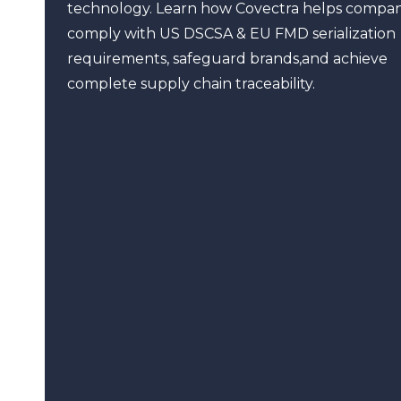
technology. Learn how Covectra helps compan
comply with US DSCSA & EU FMD serialization
requirements, safeguard brands,and achieve
complete supply chain traceability.