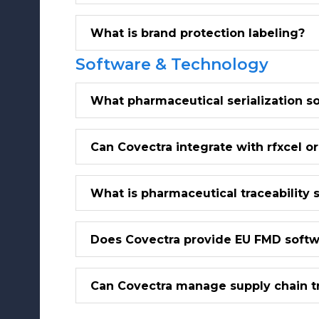
What is brand protection labeling?
Software & Technology
What pharmaceutical serialization s
Can Covectra integrate with rfxcel o
What is pharmaceutical traceability 
Does Covectra provide EU FMD soft
Can Covectra manage supply chain tr