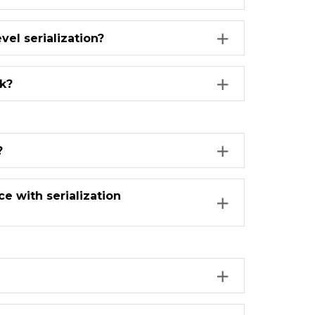
vel serialization?
k?
?
 with serialization