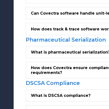
Can Covectra software handle unit-le
How does track & trace software wor
Pharmaceutical Serialization
What is pharmaceutical serialization
How does Covectra ensure compliance
requirements?
DSCSA Compliance
What is DSCSA compliance?