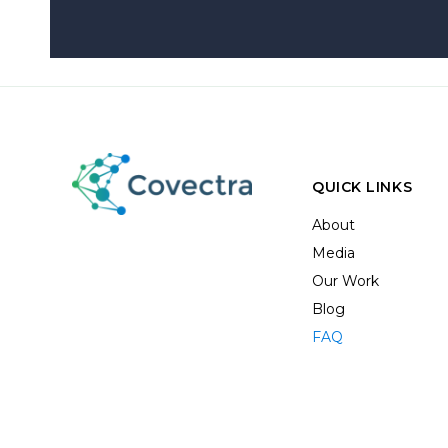
QUICK LINKS
About
Media
Our Work
Blog
FAQ