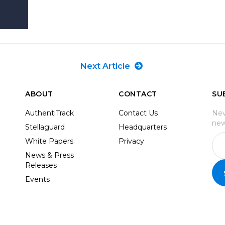
Next Article
ABOUT
CONTACT
SU
AuthentiTrack
Contact Us
Nev
new
Stellaguard
Headquarters
White Papers
Privacy
News & Press
Releases
Events