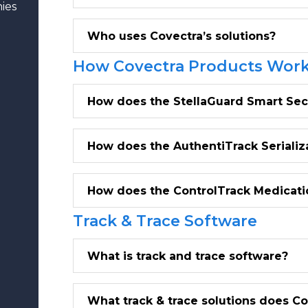
ies
Who uses Covectra’s solutions?
How Covectra Products Wor
How does the StellaGuard Smart Sec
How does the AuthentiTrack Seriali
How does the ControlTrack Medicati
Track & Trace Software
What is track and trace software?
What track & trace solutions does C