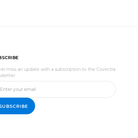
BSCRIBE
er miss an update with a subscription to the Covectra
sletter.