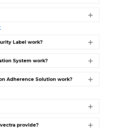
k
urity Label work?
zation System work?
on Adherence Solution work?
ovectra provide?