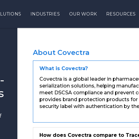
LUTIONS
INDUSTRIES
OUR WORK
RESOURCES
About Covectra
What is Covectra?
-
Covectra is a global leader in pharmace
serialization solutions, helping manufa
s
meet DSCSA compliance and prevent cou
provides brand protection products for
security label with authentication by t
f
How does Covectra compare to Trac