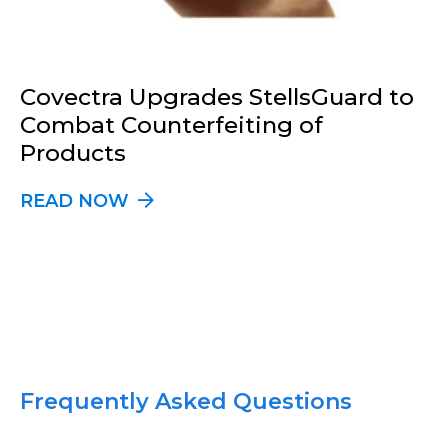
Covectra Upgrades StellsGuard to
Combat Counterfeiting of
Products
READ NOW
Frequently Asked Questions