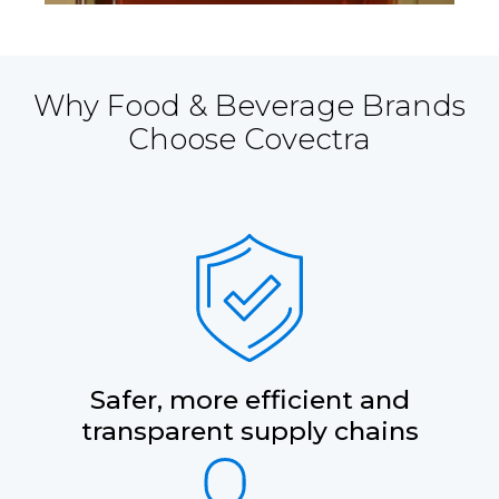
Why Food & Beverage Brands
Choose Covectra
Safer, more efficient and
transparent supply chains