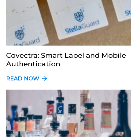
Covectra: Smart Label and Mobile
Authentication
READ NOW