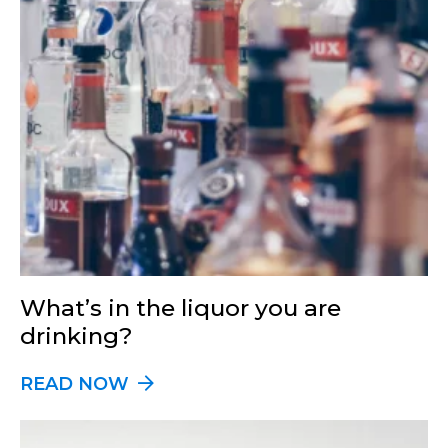
What’s in the liquor you are
drinking?
READ NOW