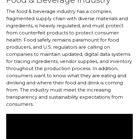
Food & Beverage Industry
The food & beverage industry has a complex,
fragmented supply chain with diverse materials and
ingredients, is heavily regulated, and must protect
from counterfeit products to protect consumer
health. Food safety remains paramount for food
producers, and U.S. regulators are calling on
companies to maintain updated, digital data systems
for tracing ingredients, vendor supplies, and inventory
throughout the production process. In addition,
consumers want to know what they are eating and
drinking and where their food and drink is coming
from. The industry must meet the increasing
transparency and sustainability expectations from
consumers.