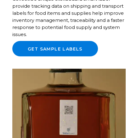
provide tracking data on shipping and transport
labels for food items and supplies help improve
inventory management, traceability and a faster
response to potential food supply and system
issues.
GET SAMPLE LABELS