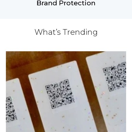
Brand Protection
What’s Trending