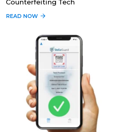
Counterfeiting Tech
READ NOW