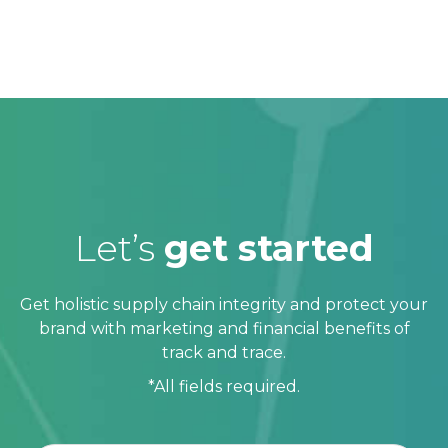
Let’s
get started
Get holistic supply chain integrity and protect your
brand with marketing and financial benefits of
track and trace.
*All fields required.