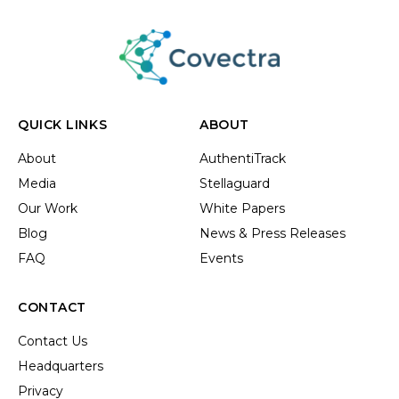
QUICK LINKS
ABOUT
About
AuthentiTrack
Media
Stellaguard
Our Work
White Papers
Blog
News & Press Releases
FAQ
Events
CONTACT
Contact Us
Headquarters
Privacy