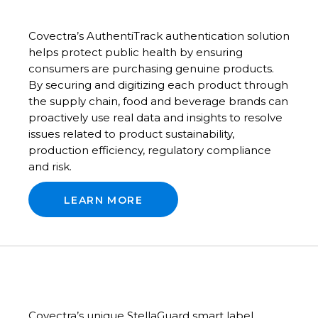
Covectra’s AuthentiTrack authentication solution
helps protect public health by ensuring
consumers are purchasing genuine products.
By securing and digitizing each product through
the supply chain, food and beverage brands can
proactively use real data and insights to resolve
issues related to product sustainability,
production efficiency, regulatory compliance
and risk.
LEARN MORE
Covectra’s unique StellaGuard smart label