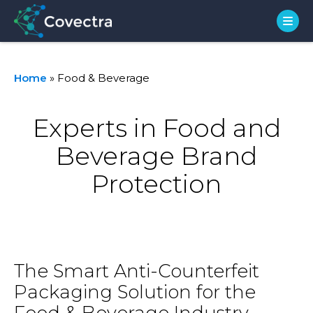
Home
»
Food & Beverage
Experts in Food and
Beverage Brand
Protection
The Smart Anti-Counterfeit
Packaging Solution for the