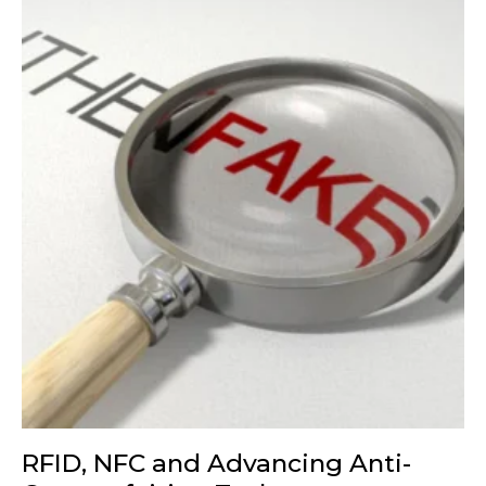
RFID, NFC and Advancing Anti-