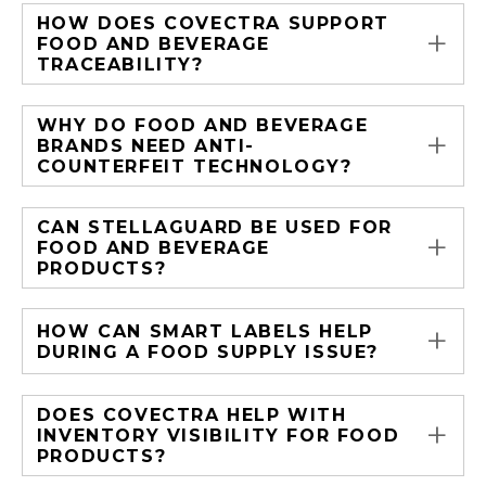
HOW DOES COVECTRA SUPPORT
+
FOOD AND BEVERAGE
TRACEABILITY?
WHY DO FOOD AND BEVERAGE
+
BRANDS NEED ANTI-
COUNTERFEIT TECHNOLOGY?
CAN STELLAGUARD BE USED FOR
+
FOOD AND BEVERAGE
PRODUCTS?
+
HOW CAN SMART LABELS HELP
DURING A FOOD SUPPLY ISSUE?
DOES COVECTRA HELP WITH
+
INVENTORY VISIBILITY FOR FOOD
PRODUCTS?