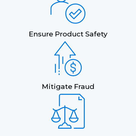
Ensure Product Safety
Mitigate Fraud