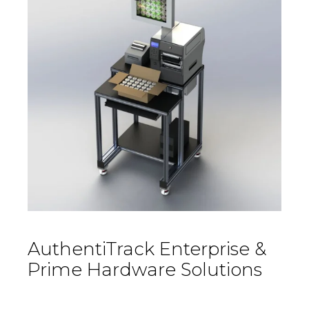
AuthentiTrack Enterprise &
Prime Hardware Solutions