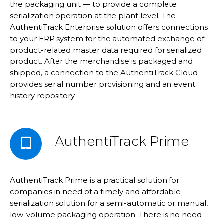
the packaging unit — to provide a complete
serialization operation at the plant level. The
AuthentiTrack Enterprise solution offers connections
to your ERP system for the automated exchange of
product-related master data required for serialized
product. After the merchandise is packaged and
shipped, a connection to the AuthentiTrack Cloud
provides serial number provisioning and an event
history repository.
AuthentiTrack Prime
AuthentiTrack Prime is a practical solution for
companies in need of a timely and affordable
serialization solution for a semi-automatic or manual,
low-volume packaging operation. There is no need