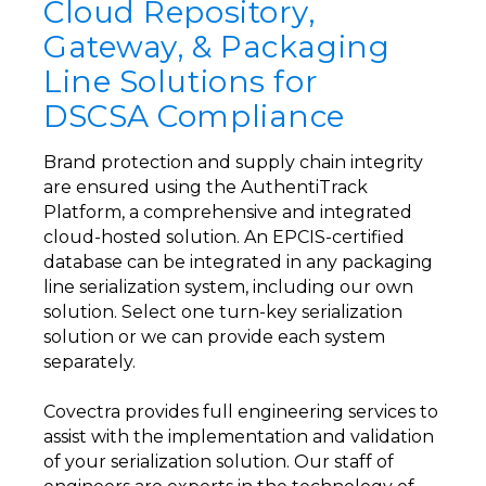
Cloud Repository,
Gateway, & Packaging
Line Solutions for
DSCSA Compliance
Brand protection and supply chain integrity
are ensured using the AuthentiTrack
Platform, a comprehensive and integrated
cloud-hosted solution. An EPCIS-certified
database can be integrated in any packaging
line serialization system, including our own
solution. Select one turn-key serialization
solution or we can provide each system
separately.
Covectra provides full engineering services to
assist with the implementation and validation
of your serialization solution. Our staff of