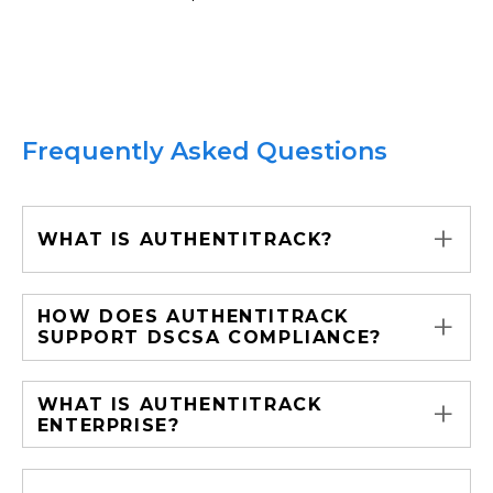
Frequently Asked Questions
+
WHAT IS AUTHENTITRACK?
+
HOW DOES AUTHENTITRACK
SUPPORT DSCSA COMPLIANCE?
+
WHAT IS AUTHENTITRACK
ENTERPRISE?