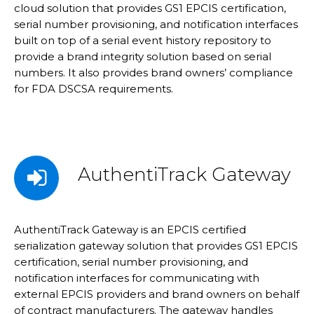
cloud solution that provides GS1 EPCIS certification,
serial number provisioning, and notification interfaces
built on top of a serial event history repository to
provide a brand integrity solution based on serial
numbers. It also provides brand owners’ compliance
for FDA DSCSA requirements.
AuthentiTrack Gateway
AuthentiTrack Gateway is an EPCIS certified
serialization gateway solution that provides GS1 EPCIS
certification, serial number provisioning, and
notification interfaces for communicating with
external EPCIS providers and brand owners on behalf
of contract manufacturers. The gateway handles