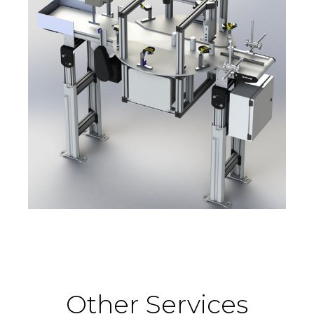
Other Services