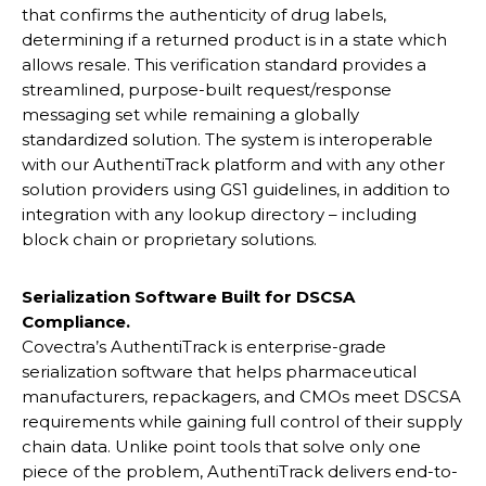
that confirms the authenticity of drug labels,
determining if a returned product is in a state which
allows resale. This verification standard provides a
streamlined, purpose-built request/response
messaging set while remaining a globally
standardized solution. The system is interoperable
with our AuthentiTrack platform and with any other
solution providers using GS1 guidelines, in addition to
integration with any lookup directory – including
block chain or proprietary solutions.
Serialization Software Built for DSCSA
Compliance.
Covectra’s AuthentiTrack is enterprise-grade
serialization software that helps pharmaceutical
manufacturers, repackagers, and CMOs meet DSCSA
requirements while gaining full control of their supply
chain data. Unlike point tools that solve only one
piece of the problem, AuthentiTrack delivers end-to-