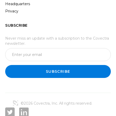
Headquarters
Privacy
SUBSCRIBE
Never miss an update with a subscription to the Covectra
newsletter.
©2026 Covectra, Inc. All rights reserved.