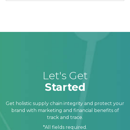
Let's Get
Started
Get holistic supply chain integrity and protect your
brand with marketing and financial benefits of
track and trace.
*All fields required.