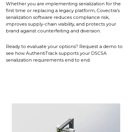
Whether you are implementing serialization for the
first time or replacing a legacy platform, Covectra’s
serialization software reduces compliance risk,
improves supply-chain visibility, and protects your
brand against counterfeiting and diversion.
Ready to evaluate your options? Request a demo to
see how AuthentiTrack supports your DSCSA
serialization requirements end to end.