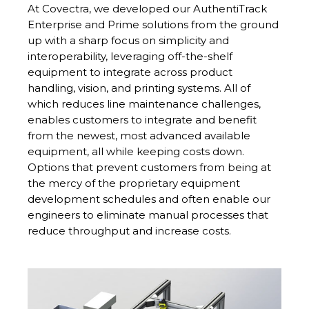
At Covectra, we developed our AuthentiTrack
Enterprise and Prime solutions from the ground
up with a sharp focus on simplicity and
interoperability, leveraging off-the-shelf
equipment to integrate across product
handling, vision, and printing systems. All of
which reduces line maintenance challenges,
enables customers to integrate and benefit
from the newest, most advanced available
equipment, all while keeping costs down.
Options that prevent customers from being at
the mercy of the proprietary equipment
development schedules and often enable our
engineers to eliminate manual processes that
reduce throughput and increase costs.