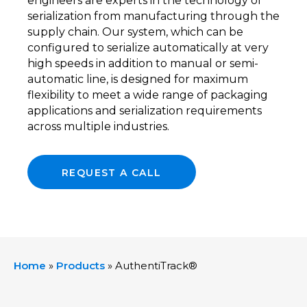
engineers are experts in the technology of
serialization from manufacturing through the
supply chain. Our system, which can be
configured to serialize automatically at very
high speeds in addition to manual or semi-
automatic line, is designed for maximum
flexibility to meet a wide range of packaging
applications and serialization requirements
across multiple industries.
REQUEST A CALL
Home
»
Products
»
AuthentiTrack®