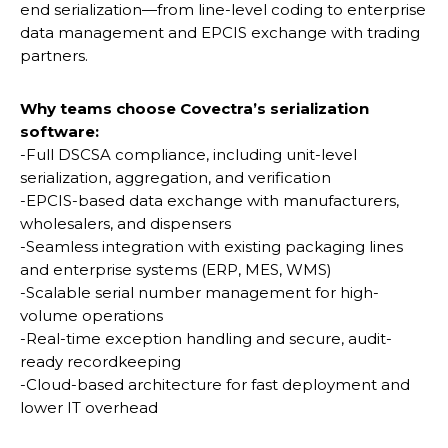
end serialization—from line-level coding to enterprise
data management and EPCIS exchange with trading
partners.
Why teams choose Covectra’s serialization
software:
-Full DSCSA compliance, including unit-level
serialization, aggregation, and verification
-EPCIS-based data exchange with manufacturers,
wholesalers, and dispensers
-Seamless integration with existing packaging lines
and enterprise systems (ERP, MES, WMS)
-Scalable serial number management for high-
volume operations
-Real-time exception handling and secure, audit-
ready recordkeeping
-Cloud-based architecture for fast deployment and
lower IT overhead