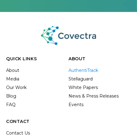
QUICK LINKS
ABOUT
About
AuthentiTrack
Media
Stellaguard
Our Work
White Papers
Blog
News & Press Releases
FAQ
Events
CONTACT
Contact Us