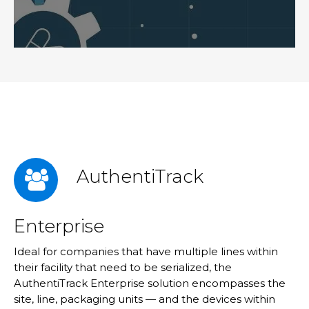
AuthentiTrack
Enterprise
Ideal for companies that have multiple lines within
their facility that need to be serialized, the
AuthentiTrack Enterprise solution encompasses the
site, line, packaging units — and the devices within