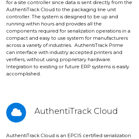
for a site controller since data is sent directly from the
AuthentiTrack Cloud to the packaging line unit
controller. The system is designed to be up and
running within hours and provides all the
components required for serialization operations in a
compact and easy to use system for manufacturers
across a variety of industries. AuthentiTrack Prime
can interface with industry accepted printers and
verifiers, without using proprietary hardware.
Integration to existing or future ERP systems is easily
accomplished.
AuthentiTrack Cloud
AuthentiTrack Cloud is an EPCIS certified serialization