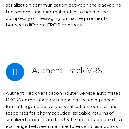
serialization communication between the packaging
line systems and external parties to handle the
complexity of messaging format requirements
between different EPCIS providers.
AuthentiTrack VRS
AuthentiTrack Verification Router Service automates
DSCSA compliance by managing the acceptance,
formatting, and delivery of verification requests and
responses for pharmaceutical saleable returns of
serialized products in the U.S. It supports secure data
exchange between manufacturers and distributors