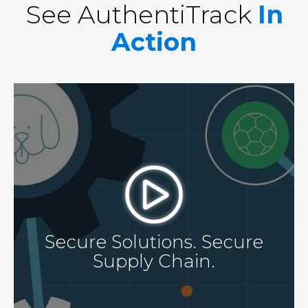
See AuthentiTrack
In
Action
Secure Solutions. Secure
Supply Chain.