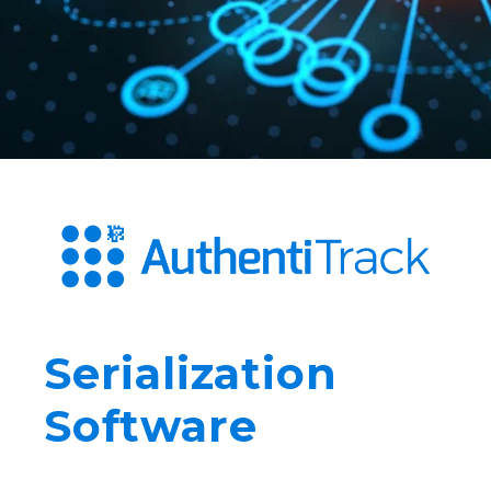
Serialization
Software