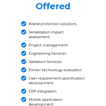
Offered
Brand protection solutions
Serialization impact
assessment
Project management
Engineering Services
Validation Services
Printer technology evaluation
User requirement specification
development
ERP integration
Mobile application
development