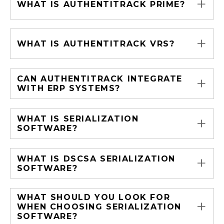
+
WHAT IS AUTHENTITRACK PRIME?
+
WHAT IS AUTHENTITRACK VRS?
+
CAN AUTHENTITRACK INTEGRATE
WITH ERP SYSTEMS?
+
WHAT IS SERIALIZATION
SOFTWARE?
+
WHAT IS DSCSA SERIALIZATION
SOFTWARE?
WHAT SHOULD YOU LOOK FOR
+
WHEN CHOOSING SERIALIZATION
SOFTWARE?