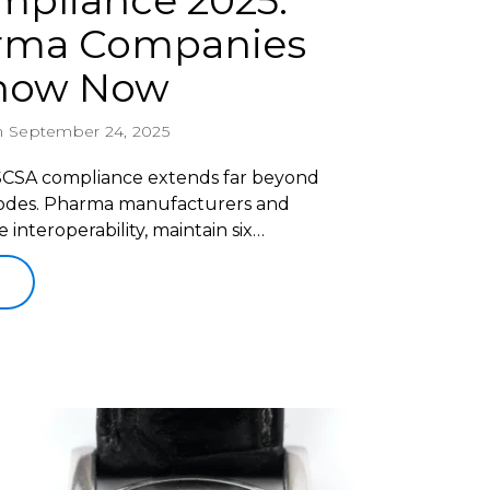
pliance 2025:
rma Companies
Know Now
 September 24, 2025
DSCSA compliance extends far beyond
rcodes. Pharma manufacturers and
nteroperability, maintain six…