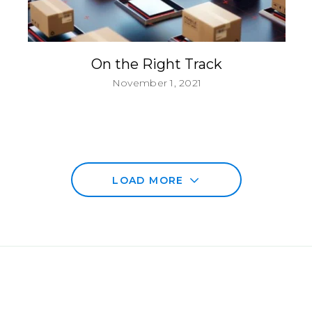
On the Right Track
November 1, 2021
LOAD MORE