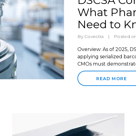
DSCSA Com
What Pha
Need to 
By Covectra
|
Posted on
Overview: As of 2025, 
applying serialized ba
CMOs must demonstrate i
READ MORE