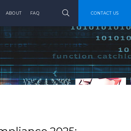
Search
Search
ABOUT
FAQ
CONTACT US