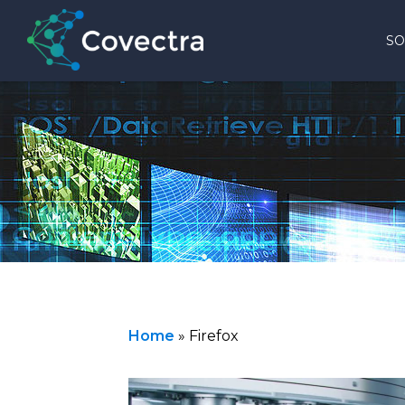
SO
Home
»
Firefox