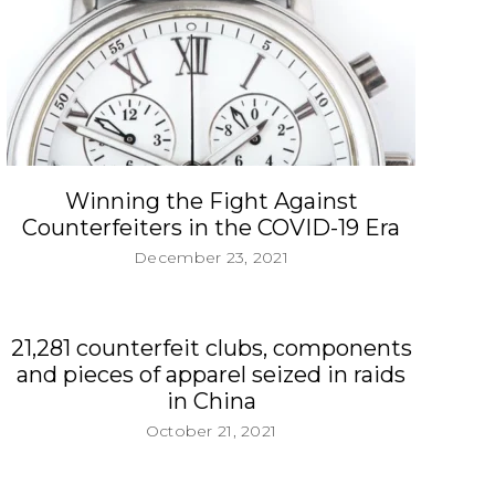
Winning the Fight Against
Counterfeiters in the COVID-19 Era
December 23, 2021
21,281 counterfeit clubs, components
and pieces of apparel seized in raids
in China
October 21, 2021