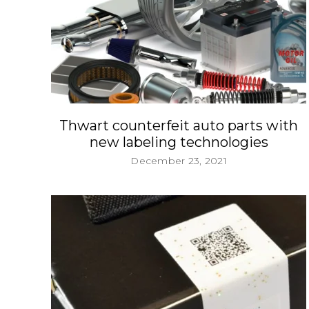
Thwart counterfeit auto parts with
new labeling technologies
December 23, 2021