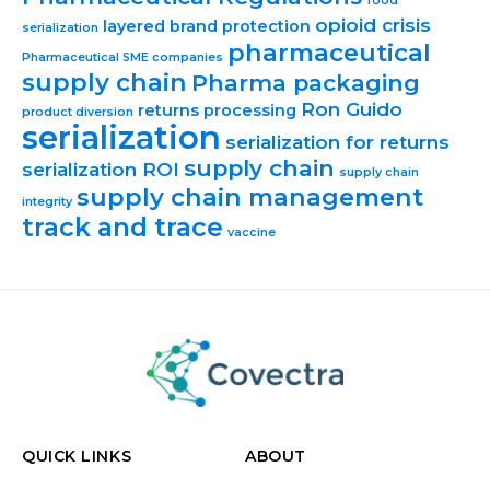
food
opioid crisis
layered brand protection
serialization
pharmaceutical
Pharmaceutical SME companies
supply chain
Pharma packaging
Ron Guido
returns processing
product diversion
serialization
serialization for returns
supply chain
serialization ROI
supply chain
supply chain management
integrity
track and trace
vaccine
QUICK LINKS
ABOUT