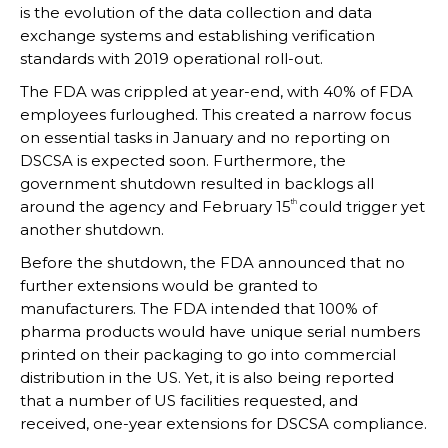
is the evolution of the data collection and data
exchange systems and establishing verification
standards with 2019 operational roll-out.
The FDA was crippled at year-end, with 40% of FDA
employees furloughed. This created a narrow focus
on essential tasks in January and no reporting on
DSCSA is expected soon. Furthermore, the
government shutdown resulted in backlogs all
around the agency and February 15
could trigger yet
th
another shutdown.
Before the shutdown, the FDA announced that no
further extensions would be granted to
manufacturers. The FDA intended that 100% of
pharma products would have unique serial numbers
printed on their packaging to go into commercial
distribution in the US. Yet, it is also being reported
that a number of US facilities requested, and
received, one-year extensions for DSCSA compliance.