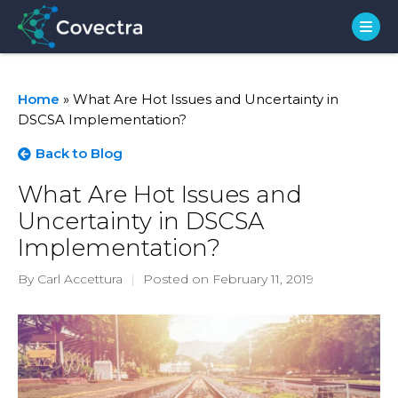
Home
»
What Are Hot Issues and Uncertainty in
DSCSA Implementation?
Back to Blog
What Are Hot Issues and
Uncertainty in DSCSA
Implementation?
By Carl Accettura
|
Posted on February 11, 2019