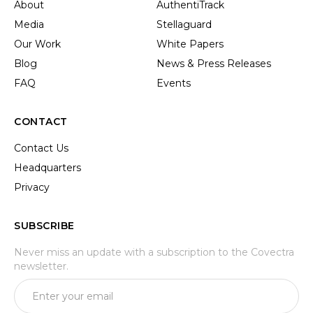
About
AuthentiTrack
Media
Stellaguard
Our Work
White Papers
Blog
News & Press Releases
FAQ
Events
CONTACT
Contact Us
Headquarters
Privacy
SUBSCRIBE
Never miss an update with a subscription to the Covectra
newsletter.