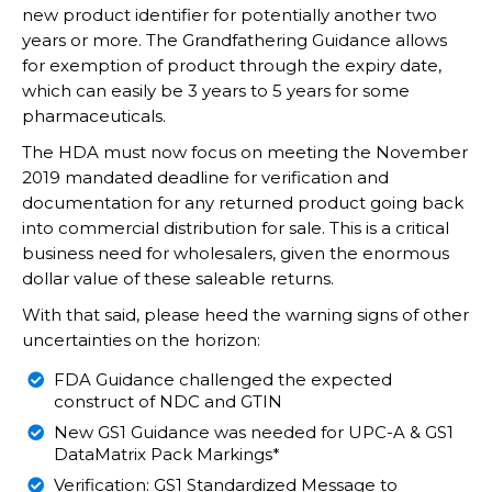
new product identifier for potentially another two
years or more. The Grandfathering Guidance allows
for exemption of product through the expiry date,
which can easily be 3 years to 5 years for some
pharmaceuticals.
The HDA must now focus on meeting the November
2019 mandated deadline for verification and
documentation for any returned product going back
into commercial distribution for sale. This is a critical
business need for wholesalers, given the enormous
dollar value of these saleable returns.
With that said, please heed the warning signs of other
uncertainties on the horizon:
FDA Guidance challenged the expected
construct of NDC and GTIN
New GS1 Guidance was needed for UPC-A & GS1
DataMatrix Pack Markings*
Verification: GS1 Standardized Message to