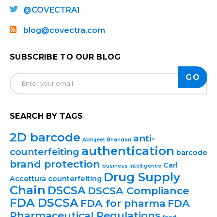
@COVECTRA1
blog@covectra.com
SUBSCRIBE TO OUR BLOG
SEARCH BY TAGS
2D barcode
anti-
Abhijeet Bhandari
authentication
counterfeiting
barcode
brand protection
Carl
business intelligence
Drug Supply
Accettura
counterfeiting
Chain
DSCSA
DSCSA Compliance
FDA DSCSA
FDA for pharma
FDA
Pharmaceutical Regulations