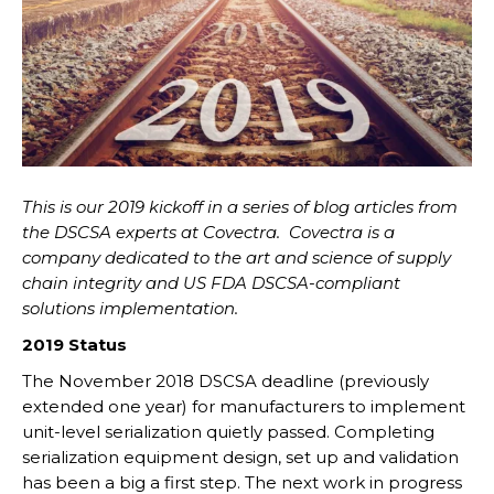
This is our 2019 kickoff in a series of blog articles from
the DSCSA experts at Covectra.
Covectra is a
company dedicated to the art and science of supply
chain integrity and US FDA DSCSA-compliant
solutions implementation.
2019 Status
The November 2018 DSCSA deadline (previously
extended one year) for manufacturers to implement
unit-level serialization quietly passed. Completing
serialization equipment design, set up and validation
has been a big a first step. The next work in progress