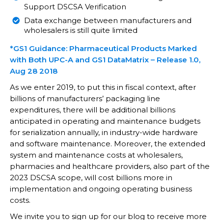
Support DSCSA Verification
Data exchange between manufacturers and
wholesalers is still quite limited
*GS1 Guidance: Pharmaceutical Products Marked
with Both UPC-A and GS1 DataMatrix – Release 1.0,
Aug 28 2018
As we enter 2019, to put this in fiscal context, after
billions of manufacturers’ packaging line
expenditures, there will be additional billions
anticipated in operating and maintenance budgets
for serialization annually, in industry-wide hardware
and software maintenance. Moreover, the extended
system and maintenance costs at wholesalers,
pharmacies and healthcare providers, also part of the
2023 DSCSA scope, will cost billions more in
implementation and ongoing operating business
costs.
We invite you to sign up for our blog to receive more