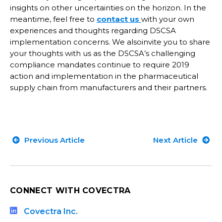
insights on other uncertainties on the horizon. In the
meantime, feel free to
contact us
with your own
experiences and thoughts regarding DSCSA
implementation concerns. We alsoinvite you to share
your thoughts with us as the DSCSA’s challenging
compliance mandates continue to require 2019
action and implementation in the pharmaceutical
supply chain from manufacturers and their partners.
Previous Article
Next Article
CONNECT WITH COVECTRA
Covectra Inc.