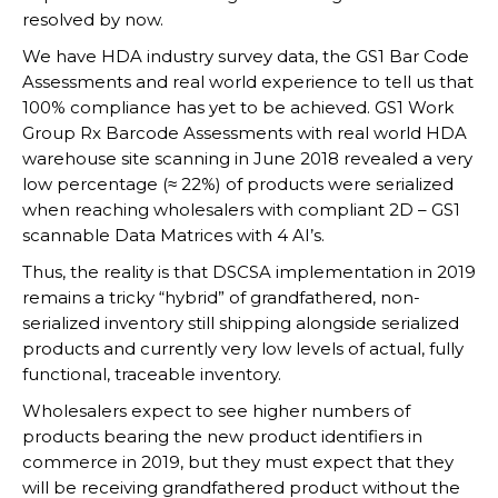
resolved by now.
We have HDA industry survey data, the GS1 Bar Code
Assessments and real world experience to tell us that
100% compliance has yet to be achieved. GS1 Work
Group Rx Barcode Assessments with real world HDA
warehouse site scanning in June 2018 revealed a very
low percentage (≈ 22%) of products were serialized
when reaching wholesalers with compliant 2D – GS1
scannable Data Matrices with 4 AI’s.
Thus, the reality is that DSCSA implementation in 2019
remains a tricky “hybrid” of grandfathered, non-
serialized inventory still shipping alongside serialized
products and currently very low levels of actual, fully
functional, traceable inventory.
Wholesalers expect to see higher numbers of
products bearing the new product identifiers in
commerce in 2019, but they must expect that they
will be receiving grandfathered product without the