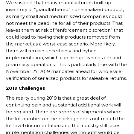
We suspect that many manufacturers built up
inventory of “grandfathered” non-serialized product,
as many small and medium sized companies could
not meet the deadline for all of their products. That
leaves them at risk of “enforcement discretion” that
could lead to having their products removed from
the market as a worst-case scenario. More likely,
there will remain uncertainty and hybrid
implementation, which can disrupt wholesaler and
pharmacy operations. This is particularly true with the
November 27, 2019 mandates ahead for wholesaler
verification of serialized products for saleable returns.
2019 Challenges
The reality during 2019 is that a great deal of
continuing pain and substantial additional work will
be required. There are reports of shipments where
the lot number on the package does not match the
lot level documentation and the industry still faces
implementation challenges we thought would be