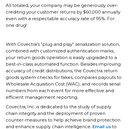
All totaled, your company may be generously over-
crediting your customer returns by $60,000 annually
even with a respectable accuracy rate of 95%. For
one drug!
With Covectra’s “plug and play” serialization solution,
combined with customized authentication marks,
your return goods operation is easily upgraded to a
best-in-class automated function. Besides improving
accuracy of credit distributions, the Covectra return
goods system checks for fakes, compares payouts to
Wholesale Acquisition Cost (WAC), and records serial
numbers from each event for more effective and
efficient management reporting.
Covectra, Inc. is dedicated to the study of supply
chain integrity and the deployment of proven
counter-measures to help achieve brand protection
and enhance supply chain intelligence.
Email us
to