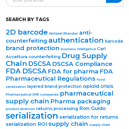
SEARCH BY TAGS
2D barcode
anti-
Abhijeet Bhandari
authentication
counterfeiting
barcode
brand protection
Carl
business intelligence
Drug Supply
Accettura
counterfeiting
Chain
DSCSA
DSCSA Compliance
FDA DSCSA
FDA for pharma
FDA
Pharmaceutical Regulations
food
opioid crisis
layered brand protection
serialization
pharmaceutical
Pharmaceutical SME companies
supply chain
Pharma packaging
Ron Guido
returns processing
product diversion
serialization
serialization for returns
supply chain
serialization ROI
supply chain