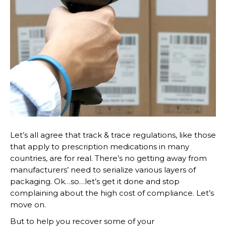
Let’s all agree that track & trace regulations, like those
that apply to prescription medications in many
countries, are for real. There’s no getting away from
manufacturers’ need to serialize various layers of
packaging. Ok…so…let’s get it done and stop
complaining about the high cost of compliance. Let’s
move on.
But to help you recover some of your