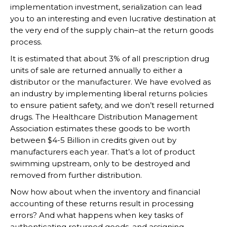
implementation investment, serialization can lead
you to an interesting and even lucrative destination at
the very end of the supply chain–at the return goods
process.
It is estimated that about 3% of all prescription drug
units of sale are returned annually to either a
distributor or the manufacturer. We have evolved as
an industry by implementing liberal returns policies
to ensure patient safety, and we don’t resell returned
drugs. The Healthcare Distribution Management
Association estimates these goods to be worth
between $4-5 Billion in credits given out by
manufacturers each year. That’s a lot of product
swimming upstream, only to be destroyed and
removed from further distribution.
Now how about when the inventory and financial
accounting of these returns result in processing
errors? And what happens when key tasks of
authenticating returned goods, and assigning