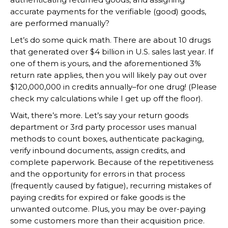
accurate payments for the verifiable (good) goods,
are performed manually?
Let’s do some quick math. There are about 10 drugs
that generated over $4 billion in U.S. sales last year. If
one of them is yours, and the aforementioned 3%
return rate applies, then you will likely pay out over
$120,000,000 in credits annually–for one drug! (Please
check my calculations while I get up off the floor).
Wait, there’s more. Let’s say your return goods
department or 3rd party processor uses manual
methods to count boxes, authenticate packaging,
verify inbound documents, assign credits, and
complete paperwork. Because of the repetitiveness
and the opportunity for errors in that process
(frequently caused by fatigue), recurring mistakes of
paying credits for expired or fake goods is the
unwanted outcome. Plus, you may be over-paying
some customers more than their acquisition price.