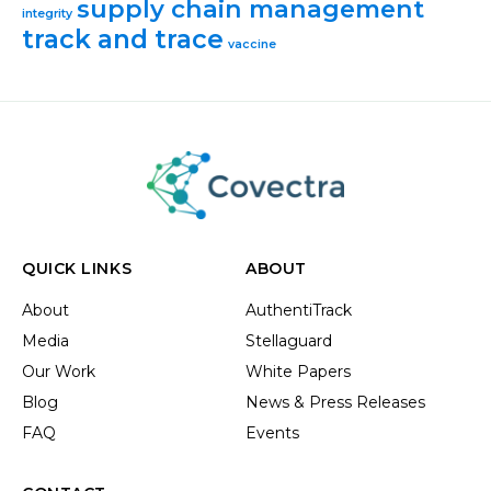
supply chain management
integrity
track and trace
vaccine
QUICK LINKS
ABOUT
About
AuthentiTrack
Media
Stellaguard
Our Work
White Papers
Blog
News & Press Releases
FAQ
Events