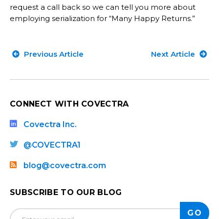
request a call back so we can tell you more about
employing serialization for “Many Happy Returns.”
Previous Article
Next Article
CONNECT WITH COVECTRA
Covectra Inc.
@COVECTRA1
blog@covectra.com
SUBSCRIBE TO OUR BLOG