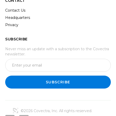
CONTACT
Contact Us
Headquarters
Privacy
SUBSCRIBE
Never miss an update with a subscription to the Covectra
newsletter.
©2026 Covectra, Inc. All rights reserved.