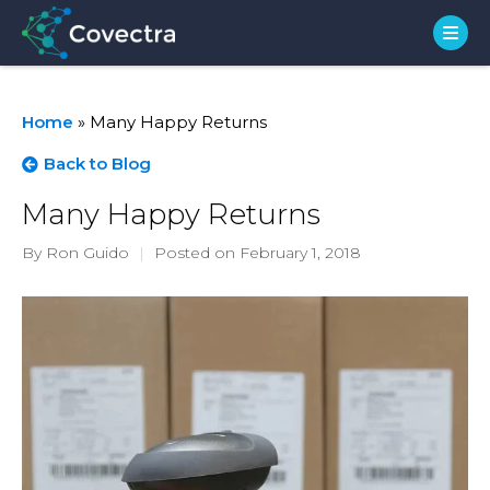
Home
»
Many Happy Returns
Back to Blog
Many Happy Returns
By Ron Guido
|
Posted on February 1, 2018