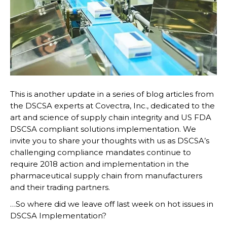
This is another update in a series of blog articles from
the DSCSA experts at Covectra, Inc., dedicated to the
art and science of supply chain integrity and US FDA
DSCSA compliant solutions implementation. We
invite you to share your thoughts with us as DSCSA’s
challenging compliance mandates continue to
require 2018 action and implementation in the
pharmaceutical supply chain from manufacturers
and their trading partners.
…So where did we leave off last week on hot issues in
DSCSA Implementation?