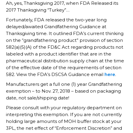
Ah, yes, Thanksgiving 2017, when FDA Released its
2017 Thanksgiving “Turkey”…
Fortunately, FDA released the two-year long
delayed/awaited Grandfathering Guidance at
Thanksgiving time. It outlined FDA’s current thinking
on the “grandfathering product” provision of section
582(a)(5)(A) of the FD&C Act regarding products not
labeled with a product identifier that are in the
pharmaceutical distribution supply chain at the time
of the effective date of the requirements of section
582. View the FDA’s DSCSA Guidance email
here
.
Manufacturers get a full one (1) year Grandfathering
exemption – to Nov. 27, 2018 – based on packaging
date, not sale/shipping date!
Please consult with your regulatory department on
interpreting this exemption. If you are not currently
holding large amounts of MOH buffer stock at your
3PL, the net effect of “Enforcement Discretion” and