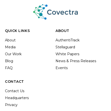
QUICK LINKS
ABOUT
About
AuthentiTrack
Media
Stellaguard
Our Work
White Papers
Blog
News & Press Releases
FAQ
Events
CONTACT
Contact Us
Headquarters
Privacy