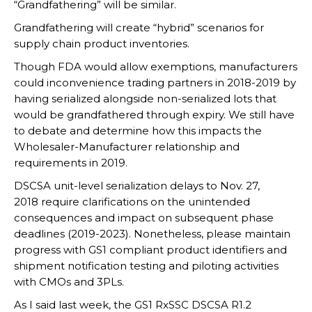
“Grandfathering” will be similar.
Grandfathering will create “hybrid” scenarios for
supply chain product inventories.
Though FDA would allow exemptions, manufacturers
could inconvenience trading partners in 2018-2019 by
having serialized alongside non-serialized lots that
would be grandfathered through expiry. We still have
to debate and determine how this impacts the
Wholesaler-Manufacturer relationship and
requirements in 2019.
DSCSA unit-level serialization delays to Nov. 27,
2018 require clarifications on the unintended
consequences and impact on subsequent phase
deadlines (2019-2023). Nonetheless, please maintain
progress with GS1 compliant product identifiers and
shipment notification testing and piloting activities
with CMOs and 3PLs.
As I said last week, the GS1 RxSSC DSCSA R1.2