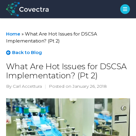
Home
»
What Are Hot Issues for DSCSA
Implementation? (Pt 2)
Back to Blog
What Are Hot Issues for DSCSA
Implementation? (Pt 2)
By Carl Accettura
|
Posted on January 26, 2018