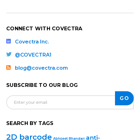
CONNECT WITH COVECTRA
Covectra Inc.
@COVECTRA1
blog@covectra.com
SUBSCRIBE TO OUR BLOG
SEARCH BY TAGS
2D barcode
anti-
Abhijeet Bhandari