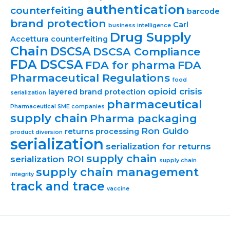
authentication
counterfeiting
barcode
brand protection
Carl
business intelligence
Drug Supply
Accettura
counterfeiting
Chain
DSCSA
DSCSA Compliance
FDA DSCSA
FDA for pharma
FDA
Pharmaceutical Regulations
food
opioid crisis
layered brand protection
serialization
pharmaceutical
Pharmaceutical SME companies
supply chain
Pharma packaging
Ron Guido
returns processing
product diversion
serialization
serialization for returns
supply chain
serialization ROI
supply chain
supply chain management
integrity
track and trace
vaccine