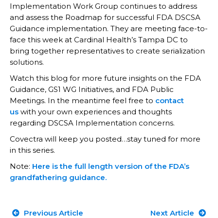
Implementation Work Group continues to address
and assess the Roadmap for successful FDA DSCSA
Guidance implementation. They are meeting face-to-
face this week at Cardinal Health’s Tampa DC to
bring together representatives to create serialization
solutions.
Watch this blog for more future insights on the FDA
Guidance, GS1 WG Initiatives, and FDA Public
Meetings. In the meantime feel free to
contact
us
with your own experiences and thoughts
regarding DSCSA Implementation concerns.
Covectra will keep you posted…stay tuned for more
in this series.
Note:
Here is the full length version of the FDA’s
grandfathering guidance.
Previous Article
Next Article